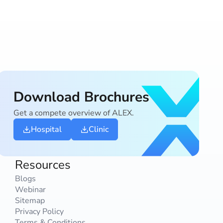
Download Brochures
Get a compete overview of ALEX.
Hospital
Clinic
Resources
Blogs
Webinar
Sitemap
Privacy Policy
Terms & Conditions