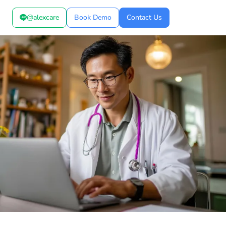
@alexcare
Book Demo
Contact Us