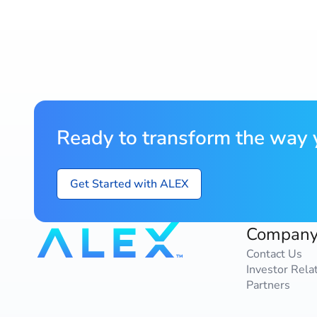
Ready to transform the way y
Get Started with ALEX
Compan
Contact Us
Investor Rela
Partners