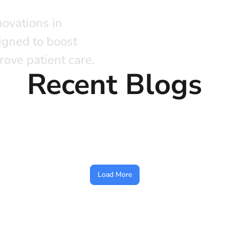
novations in
igned to boost
rove patient care.
Recent Blogs
Load More