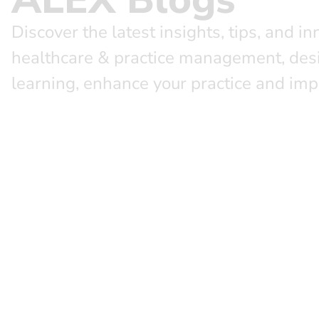
Discover the latest insights, tips, and in
healthcare & practice management, des
learning, enhance your practice and imp