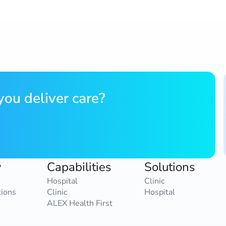
ou deliver care?
y
Capabilities
Solutions
Hospital
Clinic
tions
Clinic
Hospital
ALEX Health First