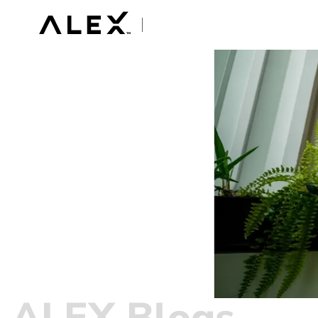
ALEX Blogs