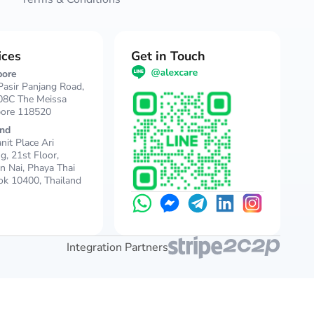
ices
Get in Touch
pore
asir Panjang Road,
08C The Meissa
pore 118520
and
nit Place Ari
ng, 21st Floor,
 Nai, Phaya Thai
k 10400, Thailand
Integration Partners