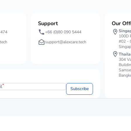
Support
Our Off
Singa
7474
+66 (0)80 090 5444
100D P
#02 - 
tech
support@alexcare.tech
Singa
Thail
304 Va
Buildi
Samsen
Bangko
*
il
Subscribe