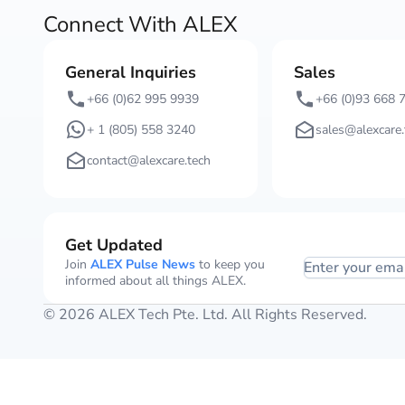
Connect With ALEX
General Inquiries
Sales
+66 (0)62 995 9939
+66 (0)93 668 
+ 1 (805) 558 3240
sales@alexcare.
contact@alexcare.tech
Get Updated
Join
ALEX Pulse News
to keep you
Enter your ema
informed about all things ALEX.
© 2026 ALEX Tech Pte. Ltd. All Rights Reserved.